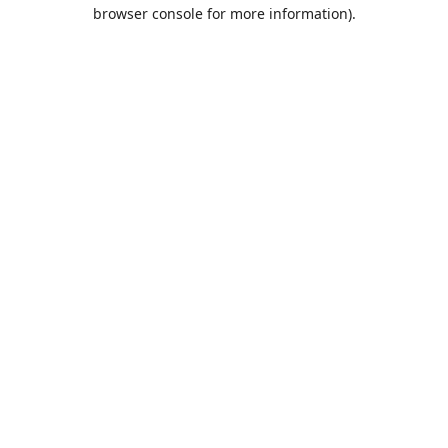
browser console for more information).