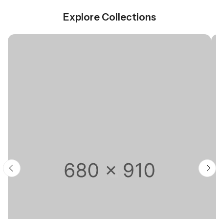
Explore Collections