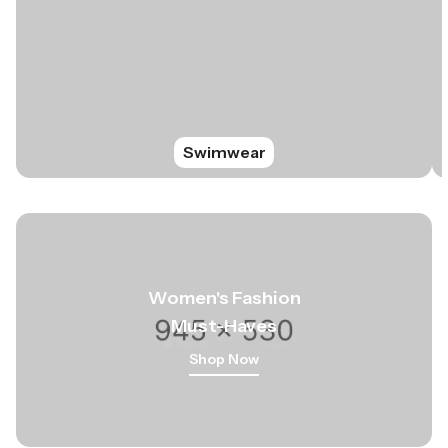
Swimwear
Women
's
Fashion
Must-Haves
Shop Now