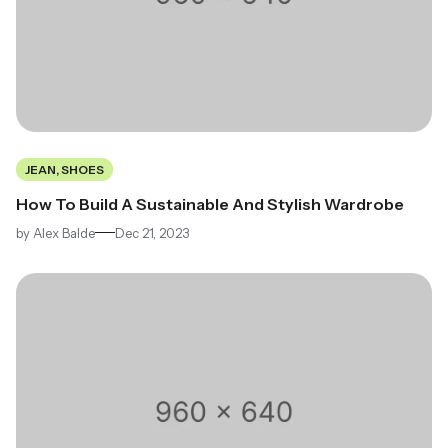
JEAN, SHOES
How To Build A Sustainable And Stylish Wardrobe
by
Alex Balde
Dec 21, 2023