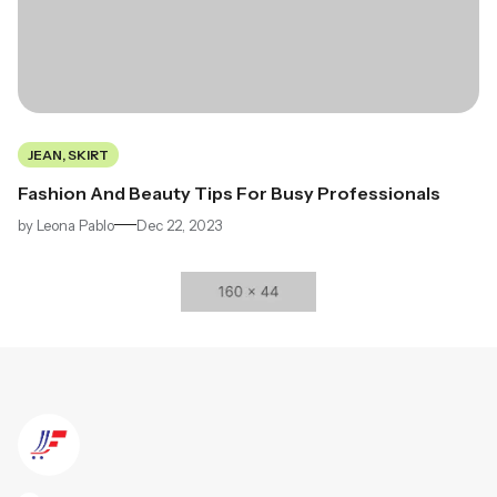
JEAN, SKIRT
Fashion And Beauty Tips For Busy Professionals
by
Leona Pablo
Dec 22, 2023