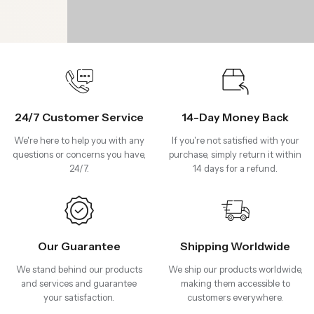
24/7 Customer Service
14-Day Money Back
We're here to help you with any
If you're not satisfied with your
questions or concerns you have,
purchase, simply return it within
24/7.
14 days for a refund.
Our Guarantee
Shipping Worldwide
We stand behind our products
We ship our products worldwide,
and services and guarantee
making them accessible to
your satisfaction.
customers everywhere.