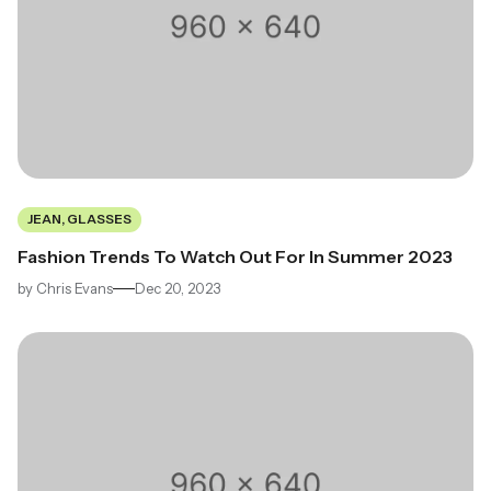
JEAN, GLASSES
Fashion Trends To Watch Out For In Summer 2023
by
Chris Evans
Dec 20, 2023