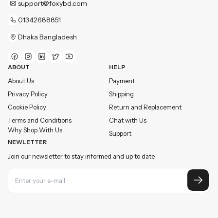
support@foxybd.com
01342688851
Dhaka Bangladesh
ABOUT
HELP
About Us
Payment
Privacy Policy
Shipping
Cookie Policy
Return and Replacement
Terms and Conditions
Chat with Us
Why Shop With Us
Support
NEWLETTER
Join our newsletter to stay informed and up to date.