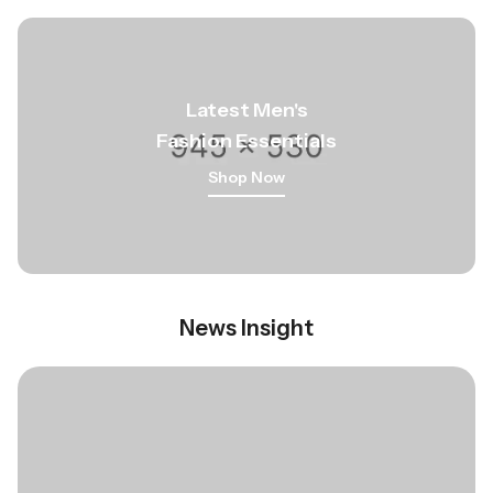
Latest Men
's
Fashion Essentials
Shop Now
News Insight