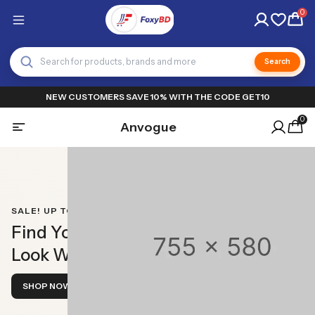
0
Search
NEW CUSTOMERS SAVE 10% WITH THE CODE GET10
0
Anvogue
SALE! UP TO 50% OFF!
Find Your Perfect
Look With Ease
SHOP NOW