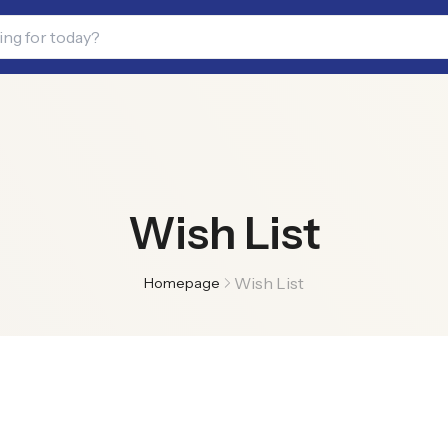
Wish List
Wish List
Homepage