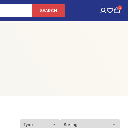
0
SEARCH