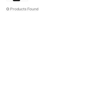
0
Products Found