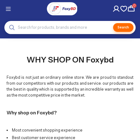
0
Search
WHY SHOP ON Foxybd
Foxybd is not just an ordinary online store. We are proud to standout
from our competitors with our products and service. our products are
the best in quality which is supported by an incredible warranty as well
as the most competitive price in the market.
Why shop on Foxybd?
Most convenient shopping experience
Best customer service experience