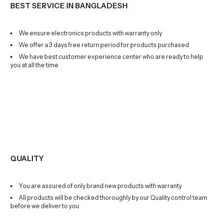
BEST SERVICE IN BANGLADESH
We ensure electronics products with warranty only
We offer a 3 days free return period for products purchased
We have best customer experience center who are ready to help
you at all the time
QUALITY
You are assured of only brand new products with warranty
All products will be checked thoroughly by our Quality control team
before we deliver to you