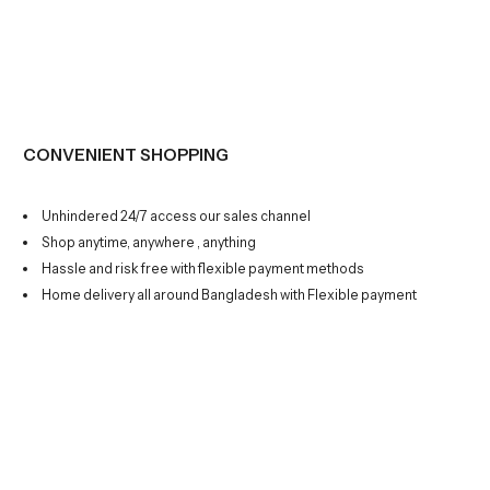
CONVENIENT SHOPPING
Unhindered 24/7 access our sales channel
Shop anytime, anywhere , anything
Hassle and risk free with flexible payment methods
Home delivery all around Bangladesh with Flexible payment