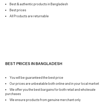
Best & authentic products in Bangladesh
Best prices
All Products are returnable
BEST PRICES IN BANGLADESH
You will be guaranteed the best price
Our prices are unbeatable both online and in your local market
We offer you the best bargains for both retail and wholesale
purchases
We ensure products from genuine merchant only