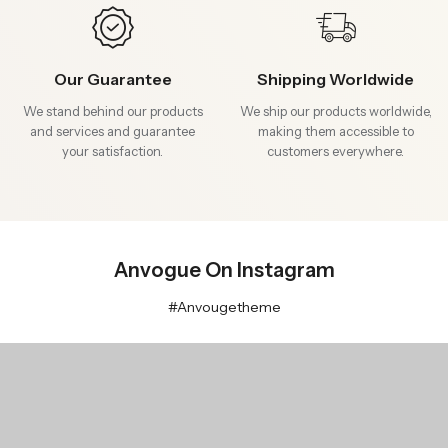
Our Guarantee
Shipping Worldwide
We stand behind our products
We ship our products worldwide,
and services and guarantee
making them accessible to
your satisfaction.
customers everywhere.
Anvogue On Instagram
#Anvougetheme