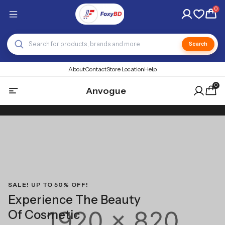
0
Search
About
Contact
Store Location
Help
0
Anvogue
SALE! UP TO 50% OFF!
Experience The Beauty
Of Cosmetic