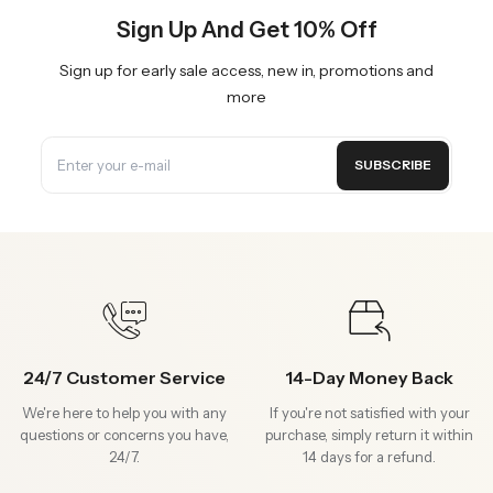
Sign Up And Get 10% Off
Sign up for early sale access, new in, promotions and
more
SUBSCRIBE
24/7 Customer Service
14-Day Money Back
We're here to help you with any
If you're not satisfied with your
questions or concerns you have,
purchase, simply return it within
24/7.
14 days for a refund.