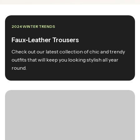
2024 WINTER TRENDS
Faux-Leather Trousers
Check out our latest collection of chic and trendy
outfits that will keep you looking stylish all year
round.