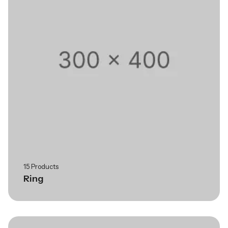
15 Products
Ring