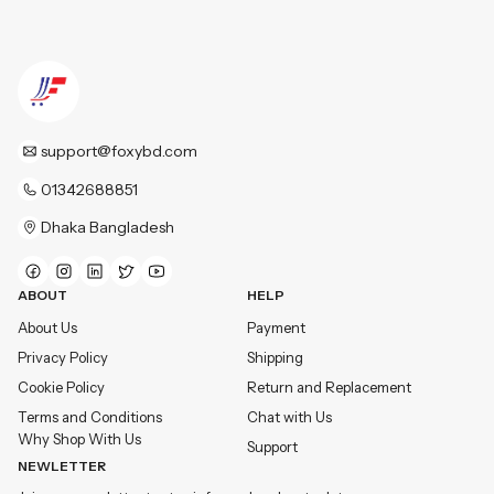
support@foxybd.com
01342688851
Dhaka Bangladesh
ABOUT
HELP
About Us
Payment
Privacy Policy
Shipping
Cookie Policy
Return and Replacement
Terms and Conditions
Chat with Us
Why Shop With Us
Support
NEWLETTER