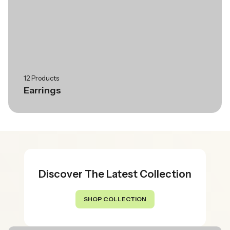
12 Products
Earrings
Discover The Latest Collection
SHOP COLLECTION