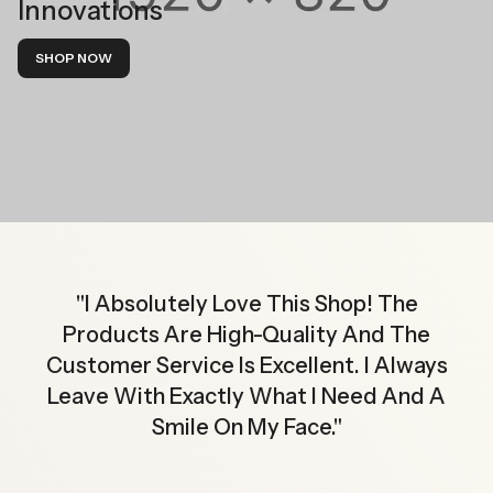
Innovations
SHOP NOW
"
I Absolutely Love This Shop! The
Products Are High-Quality And The
Customer Service Is Excellent. I Always
Leave With Exactly What I Need And A
Smile On My Face.
"