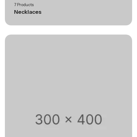
7 Products
Necklaces