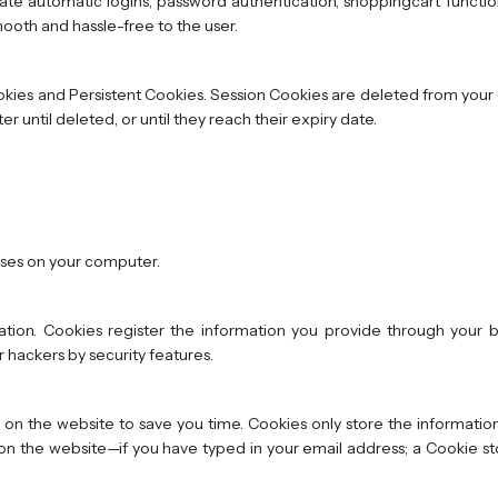
gate automatic logins, password authentication, shoppingcart functio
ooth and hassle-free to the user.
okies and Persistent Cookies. Session Cookies are deleted from yo
until deleted, or until they reach their expiry date.
uses on your computer.
tion. Cookies register the information you provide through your br
 hackers by security features.
on the website to save you time. Cookies only store the informatio
n the website—if you have typed in your email address; a Cookie sto