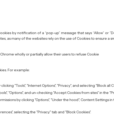
okies by notification of a “pop-up” message that says “Allow” or ”Do
es, as many of the websites rely on the use of Cookies to ensure a s
 Chrome wholly or partially allow their users to refuse Cookie
kies. For example:
clicking "Tools", "Internet Options", "Privacy", and selecting "Block all 
Tools", "Options", and un-checking "Accept Cookies from sites" in the "P
issions by clicking "Options", "Under the hood", Content Settings in th
erences", selecting the "Privacy" tab and "Block Cookies".