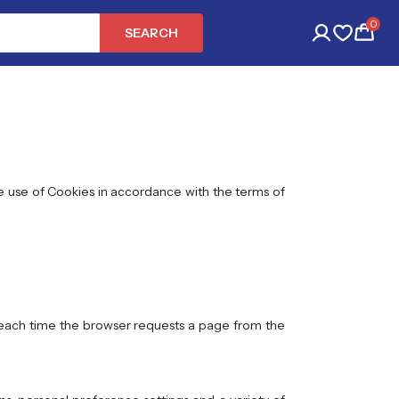
0
SEARCH
he use of Cookies in accordance with the terms of
r each time the browser requests a page from the