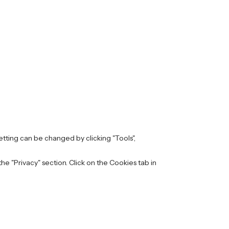
setting can be changed by clicking "Tools",
e "Privacy" section. Click on the Cookies tab in