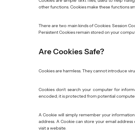
Cookies are simple text files, used to help navi
other functions. Cookies make these functions sm
There are two main kinds of Cookies: Session Co
Persistent Cookies remain stored on your computer 
Are Cookies Safe?
Cookies are harmless. They cannot introduce vir
Cookies don’t search your computer for informa
encoded; it is protected from potential computer
A Cookie will simply remember your information 
address. A Cookie can store your email address o
visit a website.