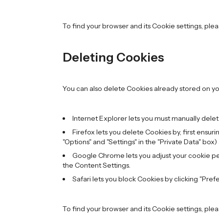
To find your browser and its Cookie settings, ple
Deleting Cookies
You can also delete Cookies already stored on y
Internet Explorer lets you must manually delete
Firefox lets you delete Cookies by, first ensur
"Options" and "Settings" in the "Private Data" box)
Google Chrome lets you adjust your cookie perm
the Content Settings.
Safari lets you block Cookies by clicking "Pref
To find your browser and its Cookie settings, ple