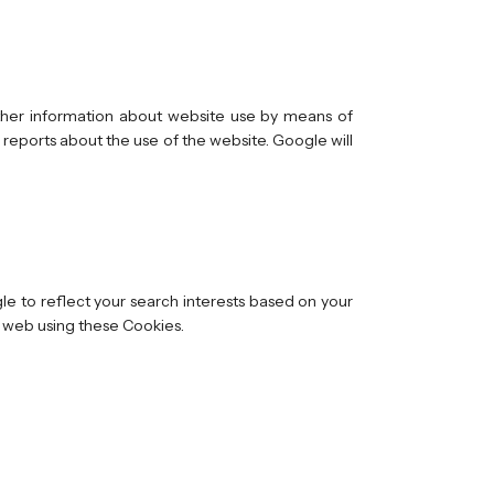
other information about website use by means of
 reports about the use of the website. Google will
e to reflect your search interests based on your
he web using these Cookies.