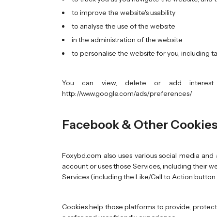
to improve the website's usability
to analyse the use of the website
in the administration of the website
to personalise the website for you, including 
You can view, delete or add interest 
http://www.google.com/ads/preferences/
Facebook & Other Cookie
Foxybd.com also uses various social media and a
account or uses those Services, including their we
Services (including the Like/Call to Action button o
Cookies help those platforms to provide, protect