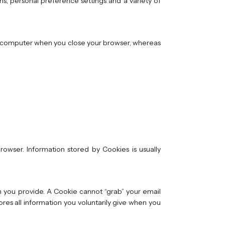
ns, personal preference settings and a variety of
ur computer when you close your browser, whereas
owser. Information stored by Cookies is usually
n you provide. A Cookie cannot “grab” your email
res all information you voluntarily give when you