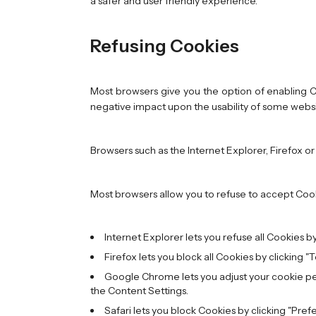
a safer and user friendly experience.
Refusing Cookies
Most browsers give you the option of enabling Co
negative impact upon the usability of some websit
Browsers such as the Internet Explorer, Firefox or
Most browsers allow you to refuse to accept Coo
Internet Explorer lets you refuse all Cookies by 
Firefox lets you block all Cookies by clicking "
Google Chrome lets you adjust your cookie perm
the Content Settings.
Safari lets you block Cookies by clicking "Pref