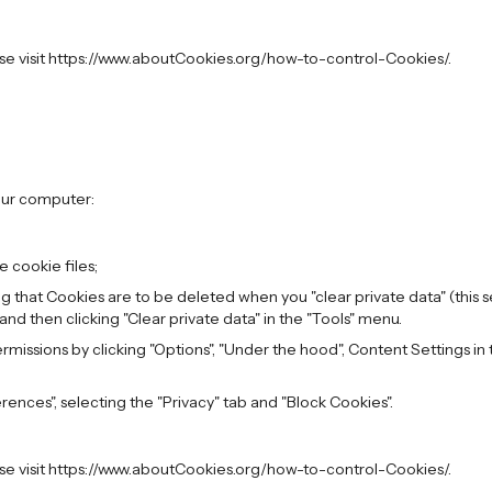
ase visit https://www.aboutCookies.org/how-to-control-Cookies/.
our computer:
 cookie files;
ing that Cookies are to be deleted when you "clear private data" (this 
 and then clicking "Clear private data" in the "Tools" menu.
issions by clicking "Options", "Under the hood", Content Settings in th
erences", selecting the "Privacy" tab and "Block Cookies".
ase visit https://www.aboutCookies.org/how-to-control-Cookies/.