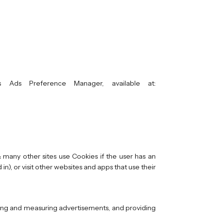
 Ads Preference Manager, available at:
 many other sites use Cookies if the user has an
n), or visit other websites and apps that use their
oring and measuring advertisements, and providing