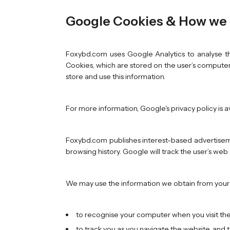
Google Cookies & How we 
Foxybd.com uses Google Analytics to analyse th
Cookies, which are stored on the user’s computer.
store and use this information.
For more information, Google's privacy policy is a
Foxybd.com publishes interest-based advertiseme
browsing history. Google will track the user’s we
We may use the information we obtain from your u
to recognise your computer when you visit th
to track you as you navigate the website, and 