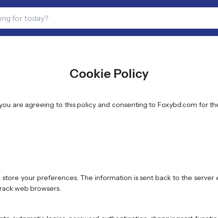
Cookie Policy
, you are agreeing to this policy and consenting to Foxybd.com for t
store your preferences. The information is sent back to the serve
 track web browsers.