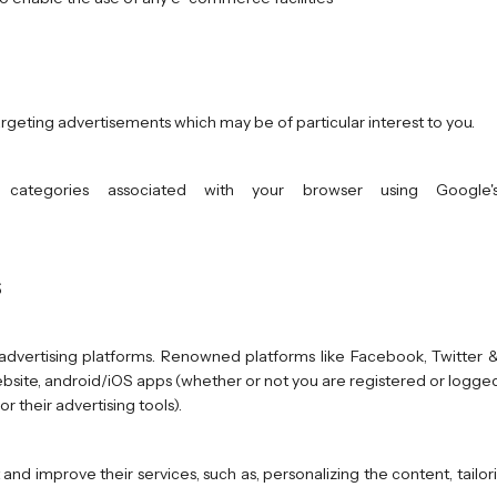
targeting advertisements which may be of particular interest to you.
categories associated with your browser using Google's
s
dvertising platforms. Renowned platforms like Facebook, Twitter &
bsite, android/iOS apps (whether or not you are registered or logged i
r their advertising tools).
 and improve their services, such as, personalizing the content, tail