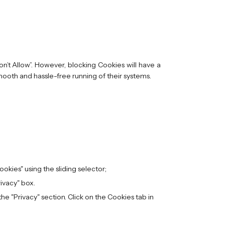
n’t Allow”. However, blocking Cookies will have a
mooth and hassle-free running of their systems.
Cookies" using the sliding selector;
rivacy" box.
e "Privacy" section. Click on the Cookies tab in