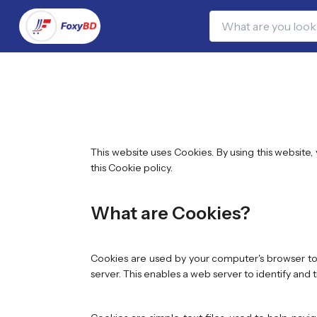
This website uses Cookies. By using this website
this Cookie policy.
What are Cookies?
Cookies are used by your computer's browser to 
server. This enables a web server to identify and