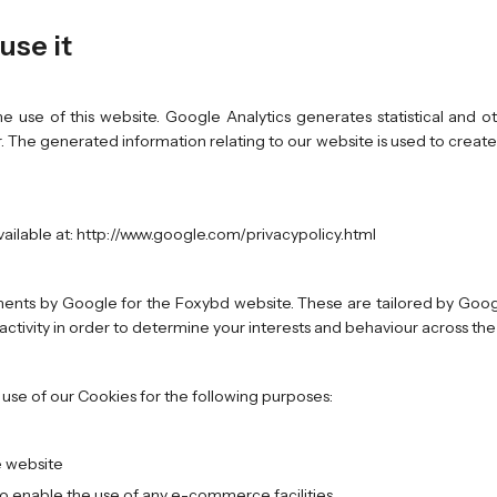
use it
e use of this website. Google Analytics generates statistical and 
 The generated information relating to our website is used to create
vailable at: http://www.google.com/privacypolicy.html
nts by Google for the Foxybd website. These are tailored by Googl
b activity in order to determine your interests and behaviour across t
se of our Cookies for the following purposes:
e website
to enable the use of any e-commerce facilities