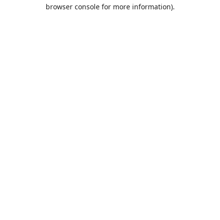
browser console for more information).