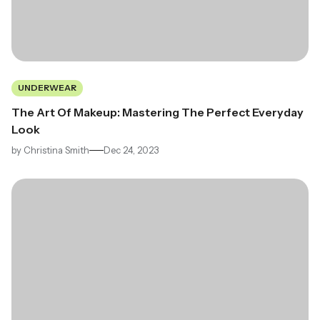
UNDERWEAR
The Art Of Makeup: Mastering The Perfect Everyday
Look
by
Christina Smith
Dec 24, 2023