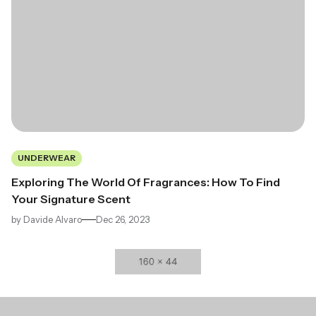
UNDERWEAR
Exploring The World Of Fragrances: How To Find
Your Signature Scent
by
Davide Alvaro
Dec 26, 2023