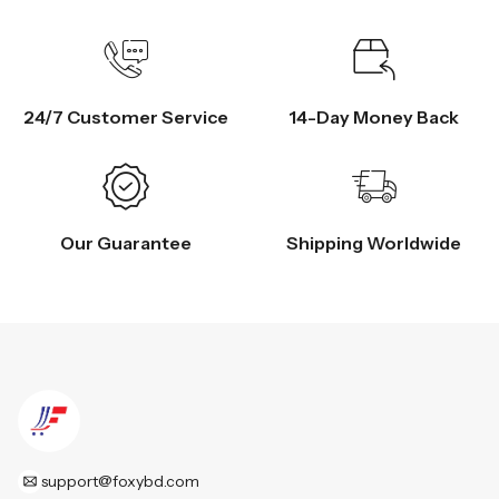
24/7 Customer Service
14-Day Money Back
Our Guarantee
Shipping Worldwide
support@foxybd.com