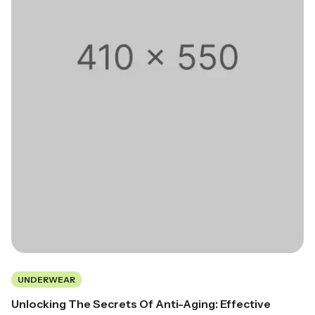
UNDERWEAR
Unlocking The Secrets Of Anti-Aging: Effective