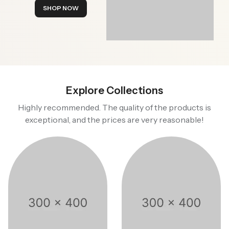
SHOP NOW
Explore Collections
Highly recommended. The quality of the products is
exceptional, and the prices are very reasonable!