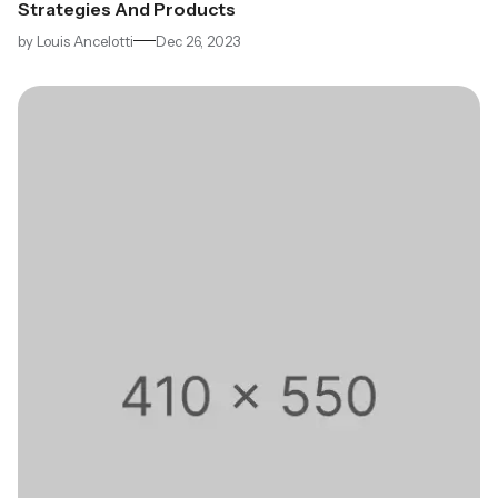
Strategies And Products
by
Louis Ancelotti
Dec 26, 2023