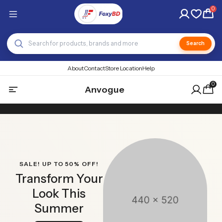
0
Search
About
Contact
Store Location
Help
0
Anvogue
SALE! UP TO 50% OFF!
Transform Your
Look This
Summer