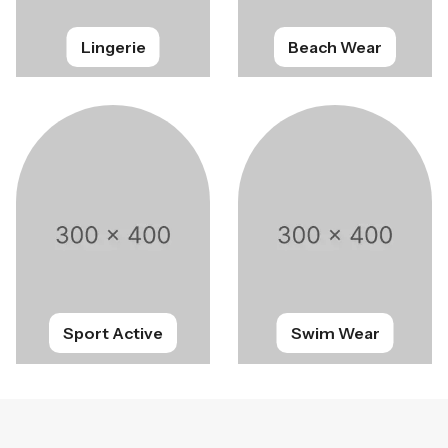
Lingerie
Beach Wear
Sport Active
Swim Wear