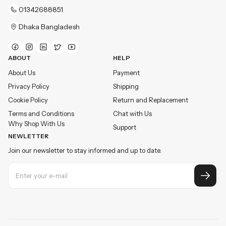
01342688851
Dhaka Bangladesh
ABOUT
HELP
About Us
Payment
Privacy Policy
Shipping
Cookie Policy
Return and Replacement
Terms and Conditions
Chat with Us
Why Shop With Us
Support
NEWLETTER
Join our newsletter to stay informed and up to date.