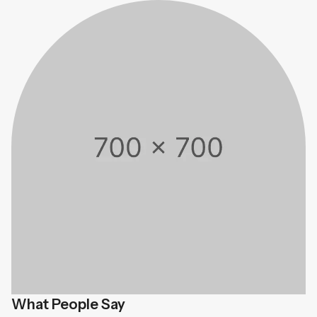
What People Say