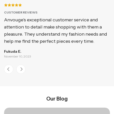
CUSTOMER REVIEWS
C
Anvouge's exceptional customer service and
I
attention to detail make shopping with them a
qu
pleasure. They understand my fashion needs and
a
help me find the perfect pieces every time.
o
Fukuda E.
Ge
November 10, 2023
No
Our Blog